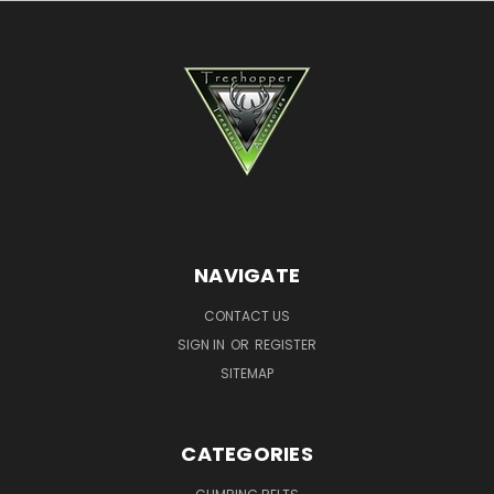
NAVIGATE
CONTACT US
SIGN IN
OR
REGISTER
SITEMAP
CATEGORIES