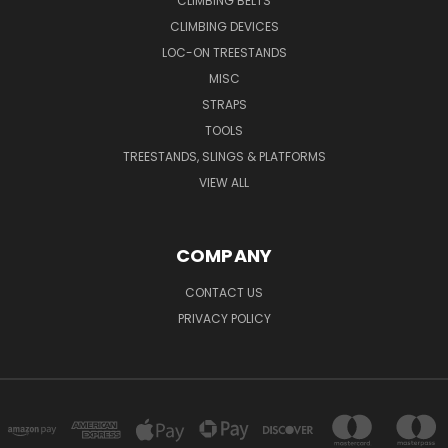
CLIMBING BELTS
CLIMBING DEVICES
LOC-ON TREESTANDS
MISC
STRAPS
TOOLS
TREESTANDS, SLINGS & PLATFORMS
VIEW ALL
COMPANY
CONTACT US
PRIVACY POLICY