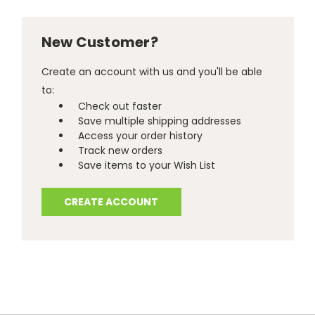
New Customer?
Create an account with us and you'll be able
to:
Check out faster
Save multiple shipping addresses
Access your order history
Track new orders
Save items to your Wish List
CREATE ACCOUNT