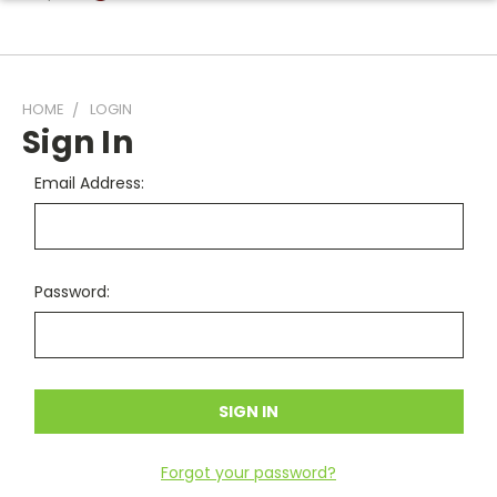
HOME
LOGIN
Sign In
Email Address:
Password:
Forgot your password?