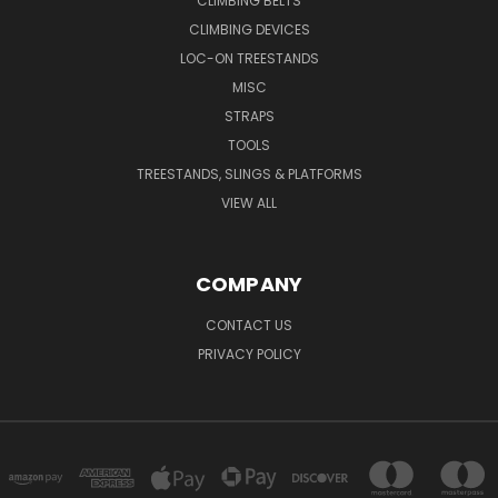
CLIMBING BELTS
CLIMBING DEVICES
LOC-ON TREESTANDS
MISC
STRAPS
TOOLS
TREESTANDS, SLINGS & PLATFORMS
VIEW ALL
COMPANY
CONTACT US
PRIVACY POLICY