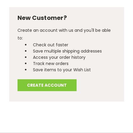
New Customer?
Create an account with us and you'll be able
to:
Check out faster
Save multiple shipping addresses
Access your order history
Track new orders
Save items to your Wish List
CREATE ACCOUNT