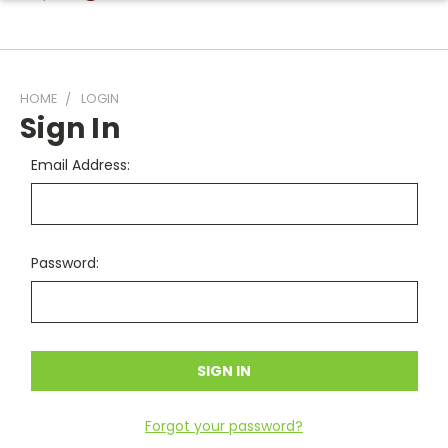
HOME
LOGIN
Sign In
Email Address:
Password:
Forgot your password?