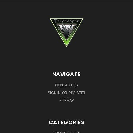
NAVIGATE
CONTACT US
SIGN IN
OR
REGISTER
SITEMAP
CATEGORIES