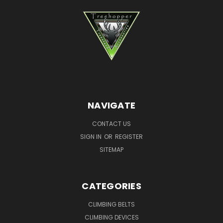
NAVIGATE
CONTACT US
SIGN IN
OR
REGISTER
SITEMAP
CATEGORIES
CLIMBING BELTS
CLIMBING DEVICES