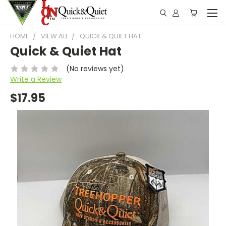
HOME
VIEW ALL
QUICK & QUIET HAT
Quick & Quiet Hat
(No reviews yet)
Write a Review
$17.95