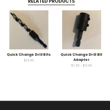
RELATED PRODUCTS
Quick Change Drill Bits
Quick Change Drill Bit
Adapter
$23.95
$7.95 - $12.95