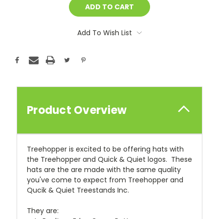
Add To Wish List
Product Overview
Treehopper is excited to be offering hats with
the Treehopper and Quick & Quiet logos. These
hats are the are made with the same quality
you've come to expect from Treehopper and
Qucik & Quiet Treestands Inc.
They are: