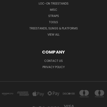
LOC-ON TREESTANDS
MISC
STRAPS
TOOLS
TREESTANDS, SLINGS & PLATFORMS
VIEW ALL
COMPANY
CONTACT US
PRIVACY POLICY