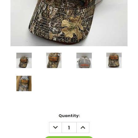
Current
Quantity:
Stock:
DECREASE
INCREASE
QUANTITY:
QUANTITY: