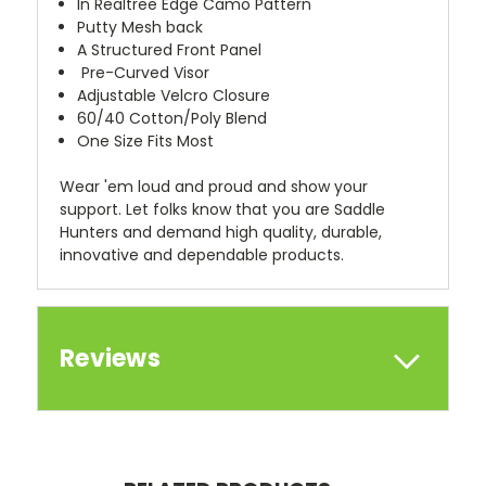
In Realtree Edge Camo Pattern
Putty Mesh back
A Structured Front Panel
Pre-Curved Visor
Adjustable Velcro Closure
60/40 Cotton/Poly Blend
One Size Fits Most
Wear 'em loud and proud and show your
support. Let folks know that you are Saddle
Hunters and demand high quality, durable,
innovative and dependable products.
Reviews